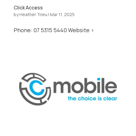
Click Access
by
Heather Trieu
|
Mar 11, 2025
Phone: 07 5315 5440 Website >