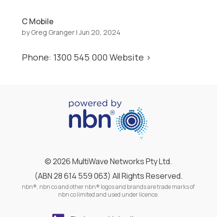
C Mobile
by
Greg Granger
|
Jun 20, 2024
Phone: 1300 545 000 Website >
©
2026 MultiWave Networks Pty Ltd.
(ABN 28 614 559 063) All Rights Reserved.
nbn®, nbn co and other nbn® logos and brands are trade marks of
nbn co limited and used under licence.