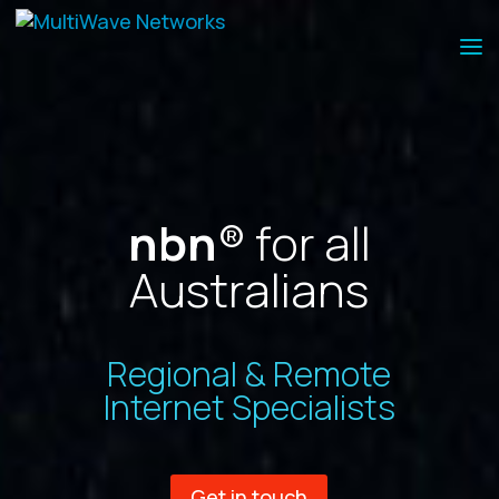
nbn
® for all
Australians
Regional & Remote
Internet Specialists
Get in touch