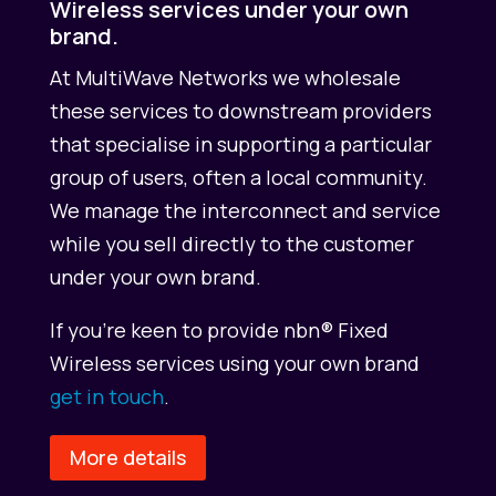
Wireless services under your own
brand.
At MultiWave Networks we wholesale
these services to downstream providers
that specialise in supporting a particular
group of users, often a local community.
We manage the interconnect and service
while you sell directly to the customer
under your own brand.
If you’re keen to provide nbn® Fixed
Wireless services using your own brand
get in touch
.
More details