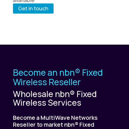
Get in touch
Become an nbn® Fixed
Wireless Reseller
Wholesale nbn® Fixed
Wireless Services
Become a MultiWave Networks
Reseller to market nbn® Fixed