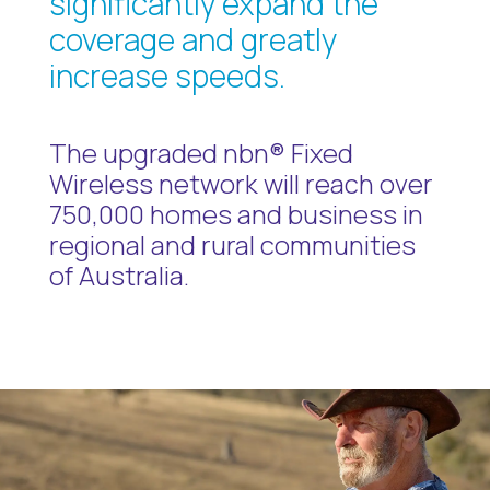
significantly expand the
coverage and greatly
increase speeds.
The upgraded nbn® Fixed
Wireless network will reach over
750,000 homes and business in
regional and rural communities
of Australia.