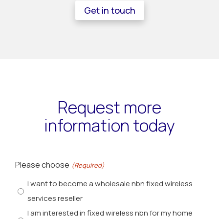
Get in touch
Request more
information today
Please choose
(Required)
I want to become a wholesale nbn fixed wireless
services reseller
I am interested in fixed wireless nbn for my home