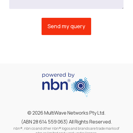
©
2026 MultiWave Networks Pty Ltd.
(ABN 28 614 559 063) All Rights Reserved.
nbn®, nbn co and other nbn® logos and brands are trade marks of