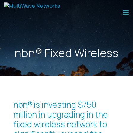
nbn® Fixed Wireless
nbn® is investing $750
million in upgrading in the
fixed wireless network to