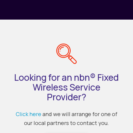
Looking for an nbn® Fixed
Wireless Service
Provider?
Click here
and we will arrange for one of
our local partners to contact you.