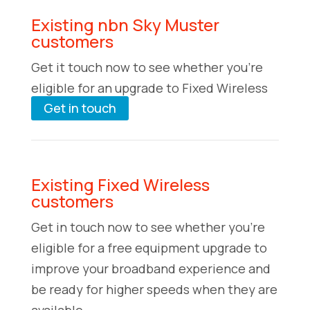
Existing nbn Sky Muster
customers
Get it touch now to see whether you’re
eligible for an upgrade to Fixed Wireless
Get in touch
Existing Fixed Wireless
customers
Get in touch now to see whether you’re
eligible for a free equipment upgrade to
improve your broadband experience and
be ready for higher speeds when they are
available