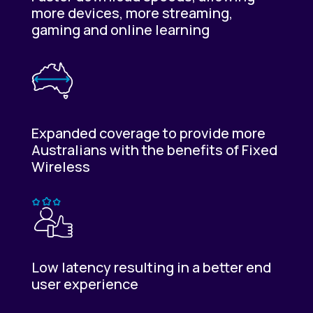
more devices, more streaming,
gaming and online learning
Expanded coverage to provide more
Australians with the benefits of Fixed
Wireless
Low latency resulting in a better end
user experience