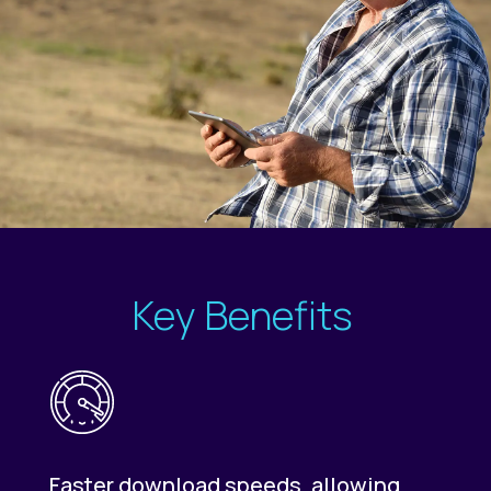
Key Benefits
Faster download speeds, allowing