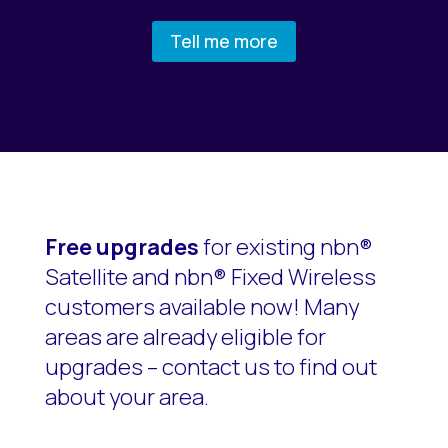
Tell me more
Free upgrades
for existing nbn®
Satellite and nbn® Fixed Wireless
customers available now! Many
areas are already eligible for
upgrades – contact us to find out
about your area.