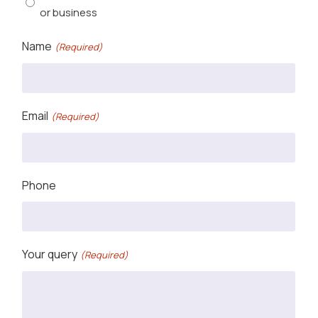
or business
Name
(Required)
Email
(Required)
Phone
Your query
(Required)