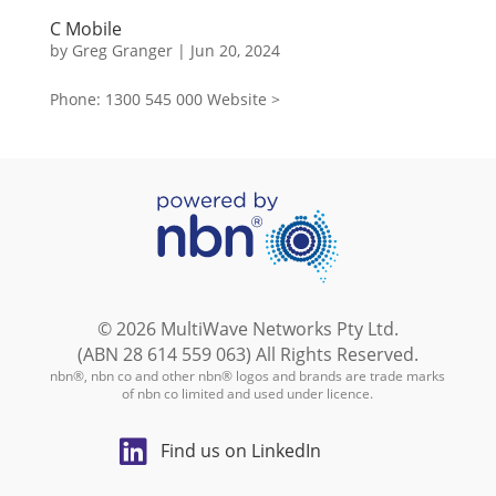
C Mobile
by
Greg Granger
|
Jun 20, 2024
Phone: 1300 545 000 Website >
©
2026 MultiWave Networks Pty Ltd.
(ABN 28 614 559 063) All Rights Reserved.
nbn®, nbn co and other nbn® logos and brands are trade marks
of nbn co limited and used under licence.

Find us on LinkedIn