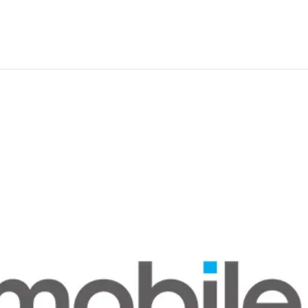
Residential nbn