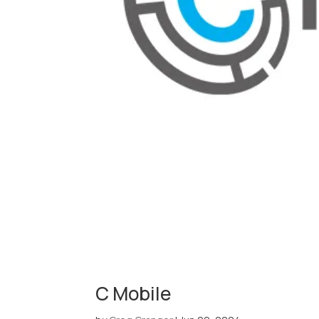
C Mobile