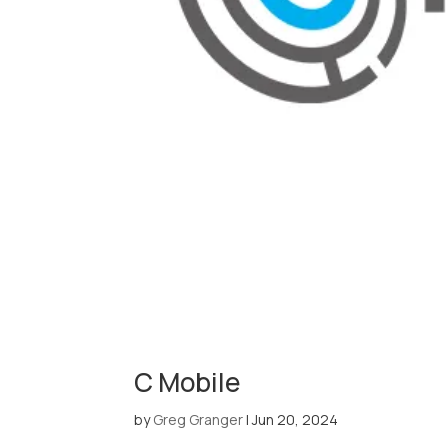
C Mobile
by
Greg Granger
|
Jun 20, 2024