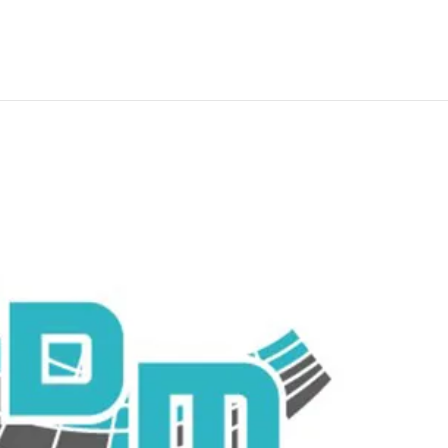
Residential nbn