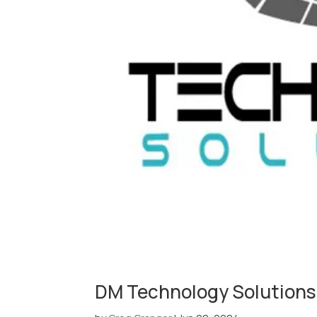
DM Technology Solutions