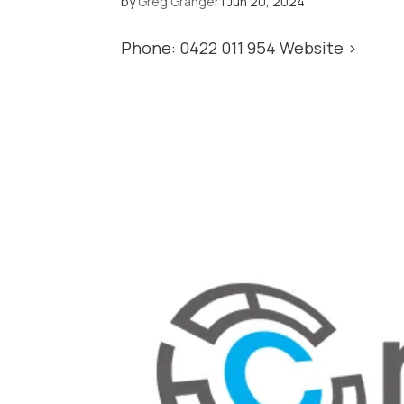
by
Greg Granger
|
Jun 20, 2024
Phone: 0422 011 954 Website >