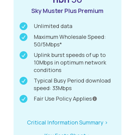
Sky Muster Plus Premium

Unlimited data

Maximum Wholesale Speed:
50/5Mbps*

Uplink burst speeds of up to
10Mbps in optimum network
conditions

Typical Busy Period download
speed: 33Mbps

Fair Use Policy Applies
Critical Information Summary >