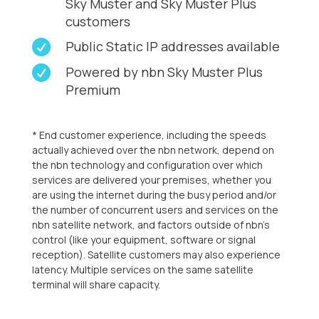
Sky Muster and Sky Muster Plus
customers

Public Static IP addresses available

Powered by nbn Sky Muster Plus
Premium
* End customer experience, including the speeds
actually achieved over the nbn network, depend on
the nbn technology and configuration over which
services are delivered your premises, whether you
are using the internet during the busy period and/or
the number of concurrent users and services on the
nbn satellite network, and factors outside of nbn’s
control (like your equipment, software or signal
reception). Satellite customers may also experience
latency. Multiple services on the same satellite
terminal will share capacity.