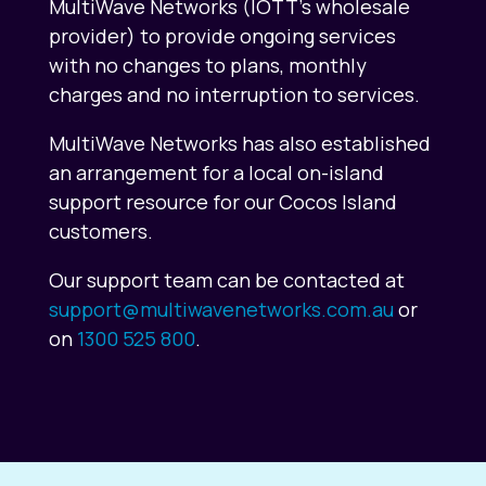
MultiWave Networks (IOTT’s wholesale
provider) to provide ongoing services
with no changes to plans, monthly
charges and no interruption to services.
MultiWave Networks has also established
an arrangement for a local on-island
support resource for our Cocos Island
customers.
Our support team can be contacted at
support@multiwavenetworks.com.au
or
on
1300 525 800
.