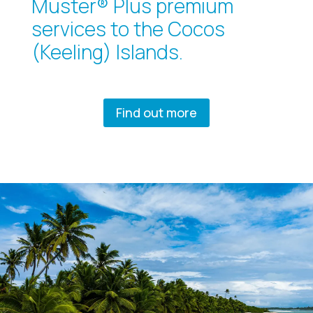
Muster® Plus premium
services to the Cocos
(Keeling) Islands.
Find out more