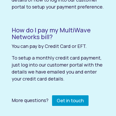
portal to setup your payment preference.
How do I pay my MultiWave
Networks bill?
You can pay by Credit Card or EFT.
To setup a monthly credit card payment,
just log into our customer portal with the
details we have emailed you and enter
your credit card details.
More questions?
Get in touch