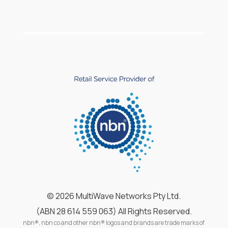
©
2026 MultiWave Networks Pty Ltd.
(ABN 28 614 559 063) All Rights Reserved.
nbn®, nbn co and other nbn® logos and brands are trade marks of