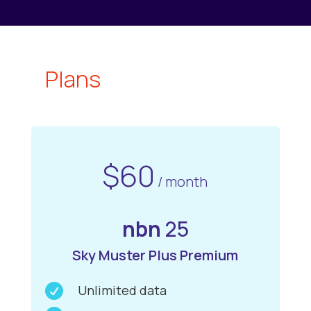
Plans
$60
/ month
nbn
25
Sky Muster Plus Premium

Unlimited data