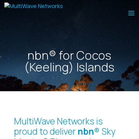
nbn® for Cocos
(Keeling) Islands
MultiWave Networks is
proud to deliver
nbn
® Sky