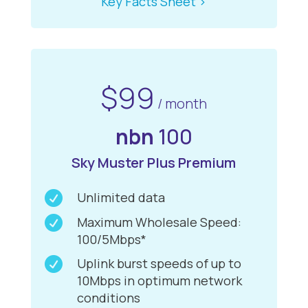
Key Facts Sheet >
$99
/ month
nbn
100
Sky Muster Plus Premium

Unlimited data

Maximum Wholesale Speed:
100/5Mbps*

Uplink burst speeds of up to
10Mbps in optimum network
conditions