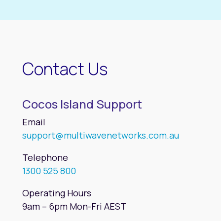
Contact Us
Cocos Island Support
Email
support@multiwavenetworks.com.au
Telephone
1300 525 800
Operating Hours
9am – 6pm Mon-Fri AEST