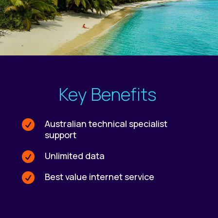
Key Benefits
Australian technical specialist

support
Unlimited data

Best value internet service
