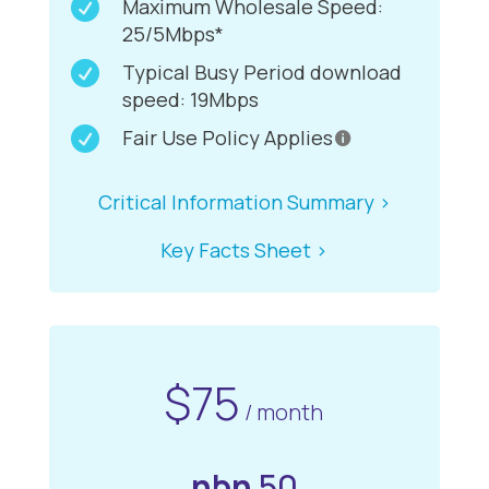

Maximum Wholesale Speed:
25/5Mbps*

Typical Busy Period download
speed: 19Mbps

Fair Use Policy Applies
Critical Information Summary >
Key Facts Sheet >
$75
/ month
nbn
50