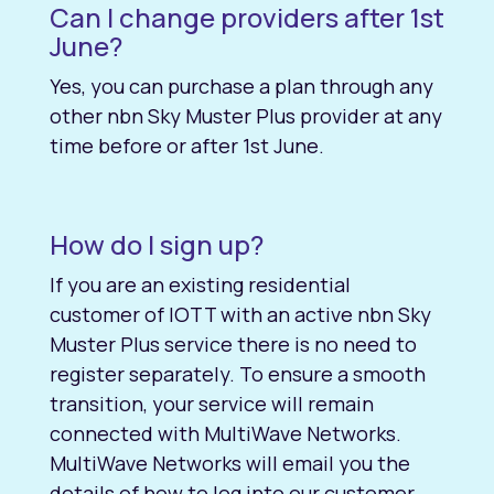
Can I change providers after 1st
June?
Yes, you can purchase a plan through any
other nbn Sky Muster Plus provider at any
time before or after 1st June.
How do I sign up?
If you are an existing residential
customer of IOTT with an active nbn Sky
Muster Plus service there is no need to
register separately. To ensure a smooth
transition, your service will remain
connected with MultiWave Networks.
MultiWave Networks will email you the
details of how to log into our customer