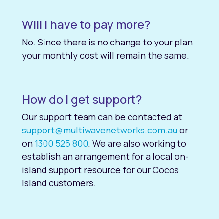
Will I have to pay more?
No. Since there is no change to your plan
your monthly cost will remain the same.
How do I get support?
Our support team can be contacted at
support@multiwavenetworks.com.au
or
on
1300 525 800
. We are also working to
establish an arrangement for a local on-
island support resource for our Cocos
Island customers.