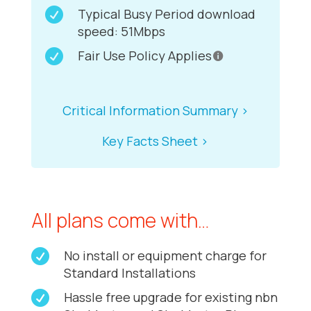

Typical Busy Period download
speed: 51Mbps

Fair Use Policy Applies
Critical Information Summary >
Key Facts Sheet >
All plans come with…

No install or equipment charge for
Standard Installations

Hassle free upgrade for existing nbn