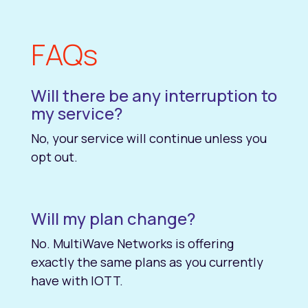
FAQs
Will there be any interruption to
my service?
No, your service will continue unless you
opt out.
Will my plan change?
No. MultiWave Networks is offering
exactly the same plans as you currently
have with IOTT.