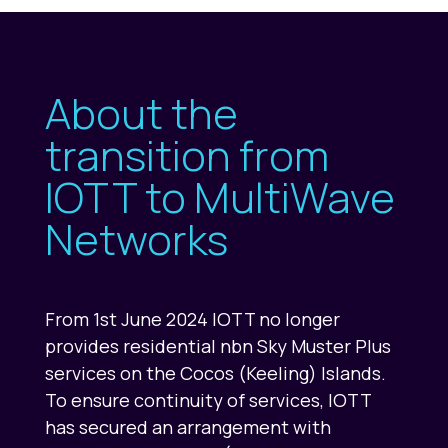
About the
transition from
IOTT to MultiWave
Networks
From 1st June 2024 IOTT no longer
provides residential nbn Sky Muster Plus
services on the Cocos (Keeling) Islands.
To ensure continuity of services, IOTT
has secured an arrangement with